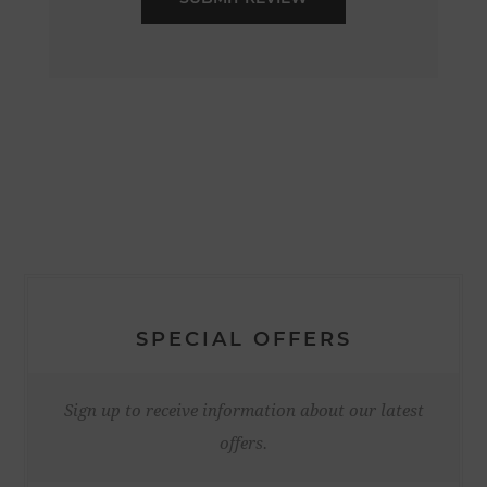
SPECIAL OFFERS
Sign up to receive information about our latest
offers.