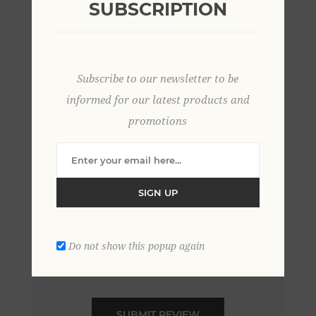
SUBSCRIPTION
*
Review text:
Subscribe to our newsletter to be
*
informed for our latest products and
promotions
Rating:
Bad
Excellent
SIGN UP
Do not show this popup again