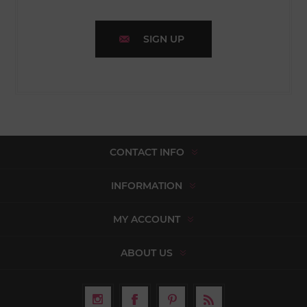
SIGN UP
CONTACT INFO
INFORMATION
MY ACCOUNT
ABOUT US