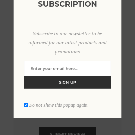
SUBSCRIPTION
*
Review text:
Subscribe to our newsletter to be
*
informed for our latest products and
promotions
Rating:
Bad
Excellent
SIGN UP
Do not show this popup again