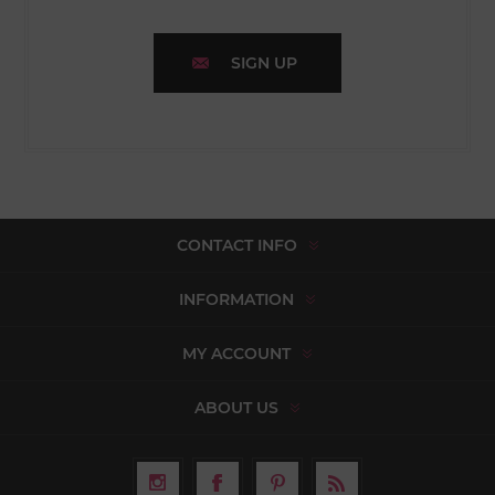
SIGN UP
CONTACT INFO
INFORMATION
MY ACCOUNT
ABOUT US