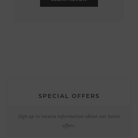
SPECIAL OFFERS
Sign up to receive information about our latest
offers.