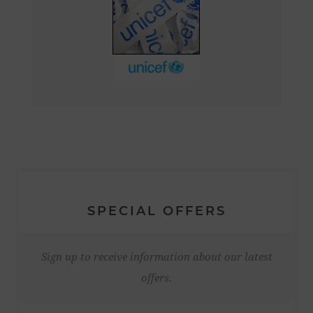
SPECIAL OFFERS
Sign up to receive information about our latest
offers.