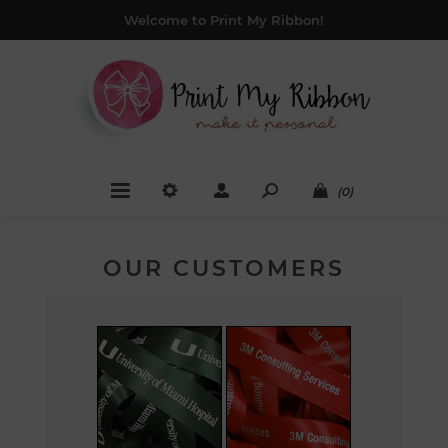
Welcome to Print My Ribbon!
(0)
OUR CUSTOMERS