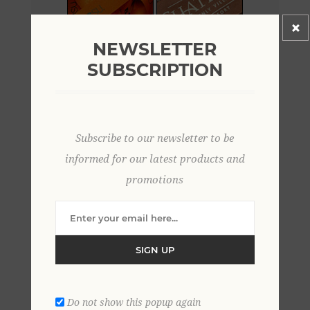
NEWSLETTER
SUBSCRIPTION
Subscribe to our newsletter to be
informed for our latest products and
promotions
SIGN UP
Do not show this popup again