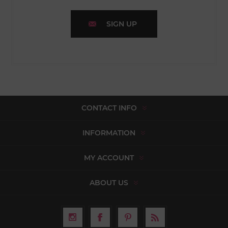
SIGN UP
CONTACT INFO
INFORMATION
MY ACCOUNT
ABOUT US