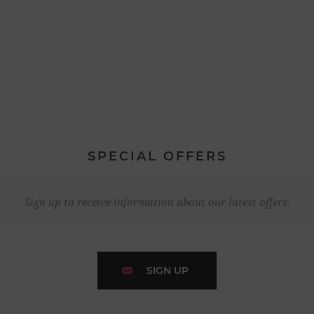
SPECIAL OFFERS
Sign up to receive information about our latest offers.
SIGN UP