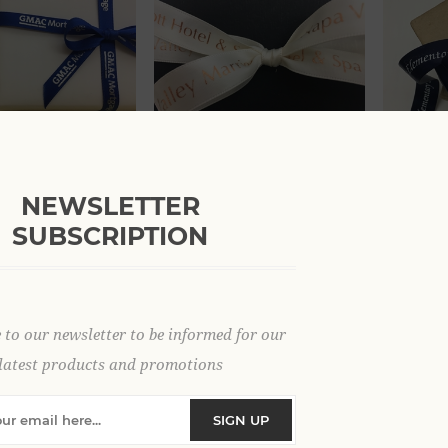
 yds Double Face
5/8" x 100 yds Double Face
7/8" x 1
bon
Satin Ribbon
Satin Ri
NEWSLETTER
.62
From $58.80
From $5
SUBSCRIPTION
 to our newsletter to be informed for our
latest products and promotions
SIGN UP
 50 yds Double Face