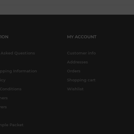
ION
MY ACCOUNT
 Asked Questions
Customer info
Addresses
ipping Information
Orders
icy
Shopping cart
Conditions
Wishlist
mers
rers
mple Packet