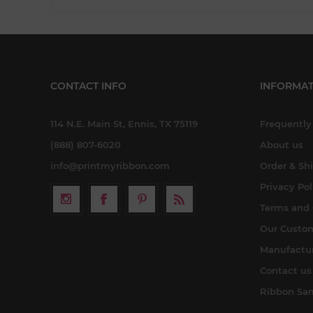
CONTACT INFO
INFORMAT
114 N.E. Main St, Ennis, TX 75119
Frequently
(888) 807-6020
About us
info@printmyribbon.com
Order & Sh
Privacy Pol
Terms and 
Our Custo
Manufactu
Contact us
Ribbon Sa