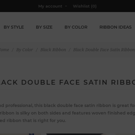
My account
Wishlist
(0)
BY STYLE
BY SIZE
BY COLOR
RIBBON IDEAS
Home
/
By Color
/
Black Ribbon
/
Black Double Face Satin Ribbon
LACK DOUBLE FACE SATIN RIBB
d professional, this black double face satin ribbon is great
 ribbon is silky on both sides and features woven finished edg
ed ribbon that is right for you.