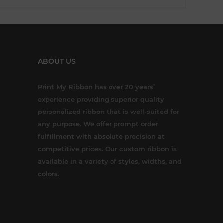
ABOUT US
Print My Ribbon has over 20 years’
experience providing superior quality
personalized ribbon that is well-suited for
any purpose. We offer prompt order
fulfillment with absolute precision at
competitive prices. Our custom ribbon is
available in a variety of styles, widths, and
colors.