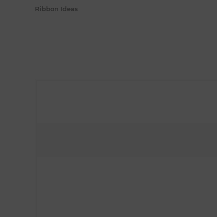
Ribbon Ideas