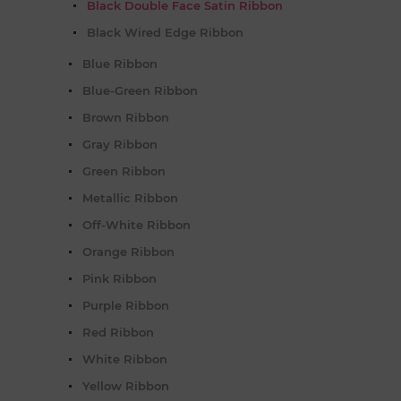
Black Double Face Satin Ribbon
Black Wired Edge Ribbon
Blue Ribbon
Blue-Green Ribbon
Brown Ribbon
Gray Ribbon
Green Ribbon
Metallic Ribbon
Off-White Ribbon
Orange Ribbon
Pink Ribbon
Purple Ribbon
Red Ribbon
White Ribbon
Yellow Ribbon