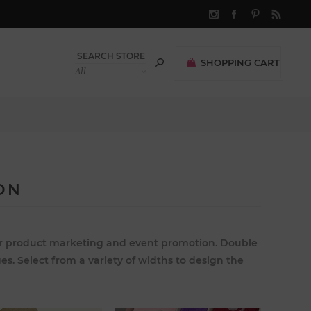
SHOPPING CART
(0)
$0.00
ON
 for product marketing and event promotion. Double
es. Select from a variety of widths to design the