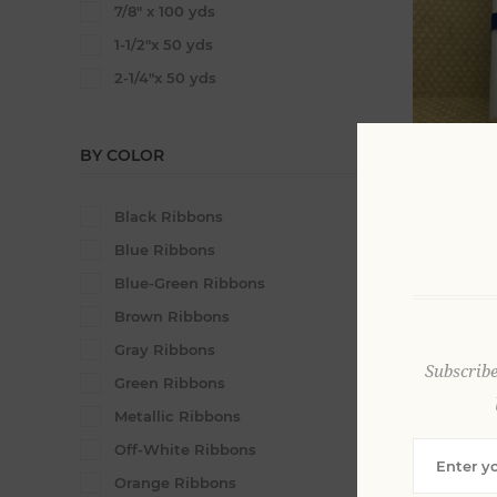
7/8" x 100 yds
1-1/2"x 50 yds
2-1/4"x 50 yds
BY COLOR
3/8" x 100
Satin Rib
Black Ribbons
From $52
Blue Ribbons
Blue-Green Ribbons
Brown Ribbons
Gray Ribbons
Subscribe
Green Ribbons
Metallic Ribbons
Off-White Ribbons
2 - 1/4" x
Orange Ribbons