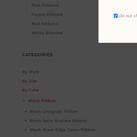
Satin Rib
Pink Ribbons
From $73
Purple Ribbons
Do not s
Red Ribbons
White Ribbons
CATEGORIES
By Style
By Size
By Color
Black Ribbon
Black Grosgrain Ribbon
Black Satin Acetate Ribbon
Black Sheer Edge Garbo Ribbon