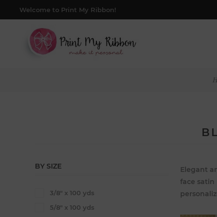
Welcome to Print My Ribbon!
B
BY SIZE
Elegant an
face satin
3/8" x 100 yds
personaliz
5/8" x 100 yds