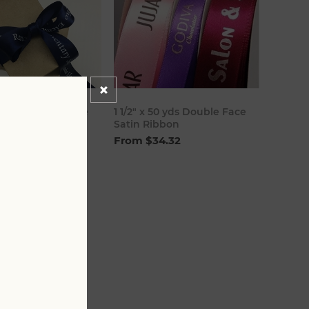
00 yds Double Face
1 1/2" x 50 yds Double Face
bbon
Satin Ribbon
8.80
From $34.32