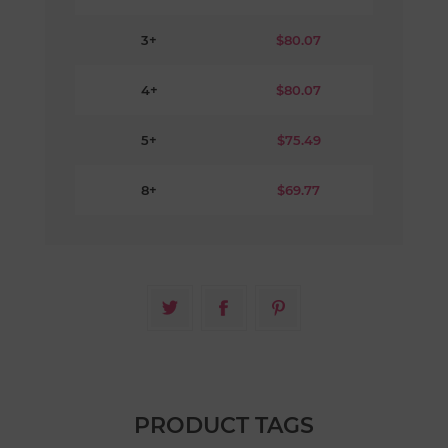
3+
$80.07
4+
$80.07
5+
$75.49
8+
$69.77
PRODUCT TAGS