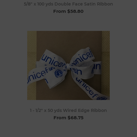
5/8" x 100 yds Double Face Satin Ribbon
From $58.80
1 - 1/2" x 50 yds Wired Edge Ribbon
From $68.75