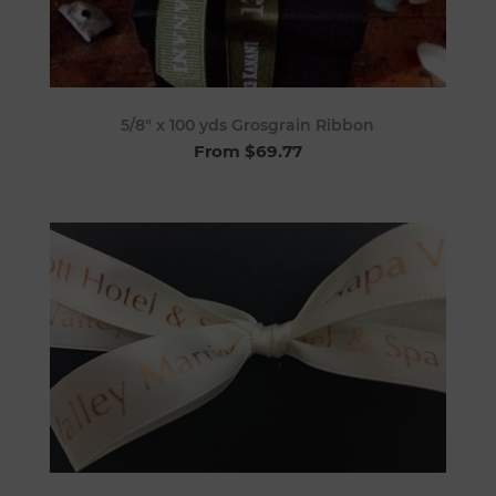
5/8" x 100 yds Grosgrain Ribbon
From $69.77