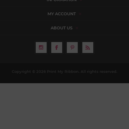
MY ACCOUNT
ABOUT US
Copyright © 2026 Print My Ribbon. All rights reserved.