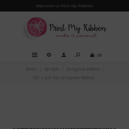
Welcome to Print My Ribbon!
(0)
Home
/
By Style
/
Grosgrain Ribbon
/
7/8" x 100 Yds Grosgrain Ribbon