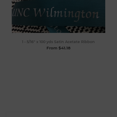
1 - 5/16" x 100 yds Satin Acetate Ribbon
From $41.18