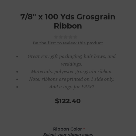
7/8" x 100 Yds Grosgrain
Ribbon
Be the first to review this product
Great For: gift packaging, hair bows, and
weddings.
Materials: polyester grosgrain ribbon.
Note: ribbons are printed on 1 side only.
Add a logo for FREE!
$122.40
Ribbon Color
*
Select your ribbon color.