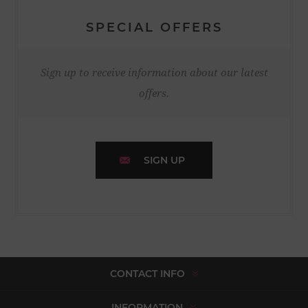
SPECIAL OFFERS
Sign up to receive information about our latest
offers.
SIGN UP
CONTACT INFO
INFORMATION