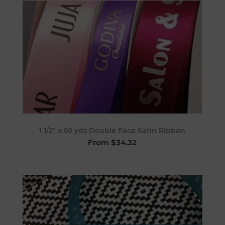
1 1/2" x 50 yds Double Face Satin Ribbon
From $34.32