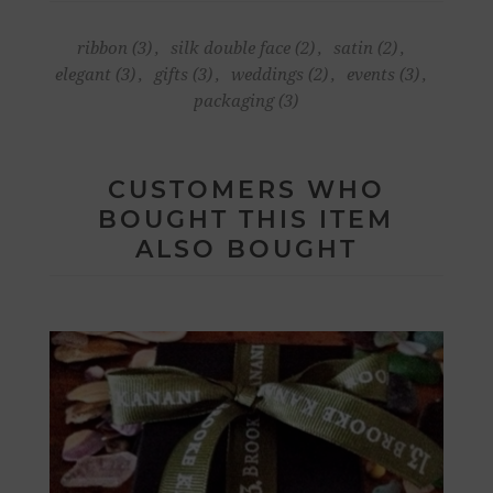
ribbon
(3)
,
silk double face
(2)
,
satin
(2)
,
elegant
(3)
,
gifts
(3)
,
weddings
(2)
,
events
(3)
,
packaging
(3)
CUSTOMERS WHO
BOUGHT THIS ITEM
ALSO BOUGHT