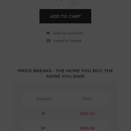
-
PRICE BREAKS - THE MORE YOU BUY, THE
MORE YOU SAVE
Quantity
Price
1+
$122.40
2+
$106.38