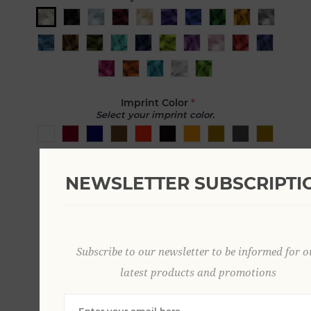
Imprint Color
*
Select your imprint color.
NEWSLETTER SUBSCRIPTI
Imprint Text
Enter text you would like printed on ribbon.
Subscribe to our newsletter to be informed for o
Font
latest products and promotions
Choose the font for your text.