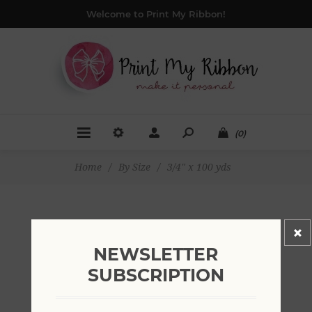
Welcome to Print My Ribbon!
(0)
Home
/
By Size
/
3/4" x 100 yds
3/4" X 100 YDS
NEWSLETTER
SUBSCRIPTION