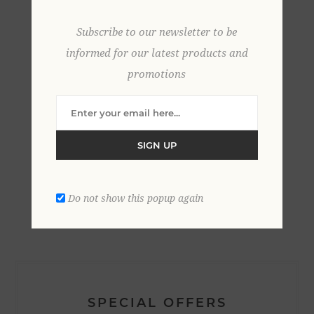
Subscribe to our newsletter to be
informed for our latest products and
promotions
SIGN UP
CATEGORIES
Do not show this popup again
SPECIAL OFFERS