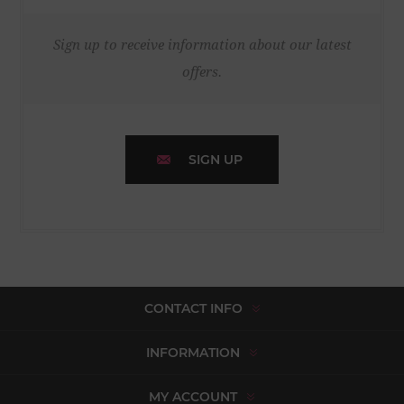
Sign up to receive information about our latest
offers.
SIGN UP
CONTACT INFO
INFORMATION
MY ACCOUNT